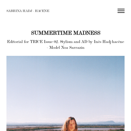
SABRINA HADJ - HACENE
SUMMERTIME MADNESS
Editorial for TRICE Issue 02. Stylism and AD by Inès Hadj-hacène
- Model Noa Sarrazin