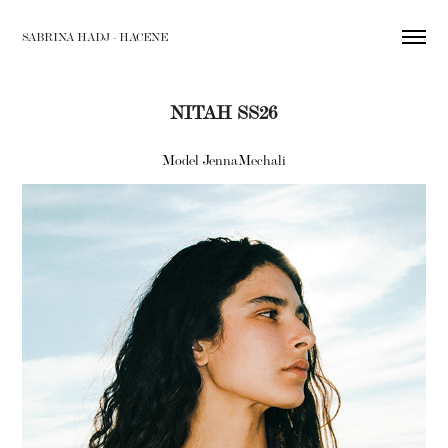
SABRINA HADJ - HACENE
NITAH SS26
Model JennaMechali