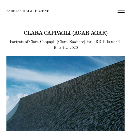
SABRINA HADJ - HACENE
CLARA CAPPAGLI (AGAR AGAR)
Portrait of Clara Cappagli (Clara Nowhere) for TRICE Issue 02.
Biarritz, 2020