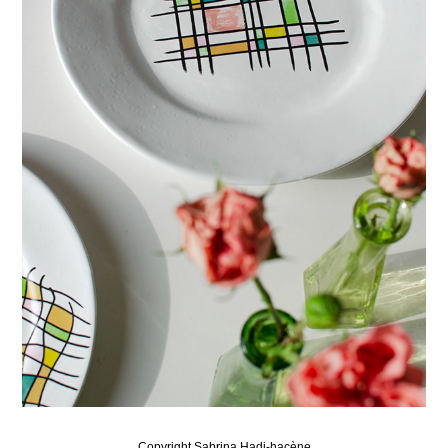
Copyright Sabrina Hadj-hacène