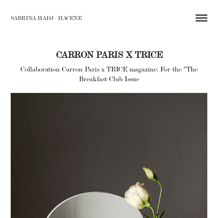
SABRINA HADJ - HACENE
CARRON PARIS X TRICE
Collaboration Carron Paris x TRICE magazine. For the "The
Breakfast Club Issue